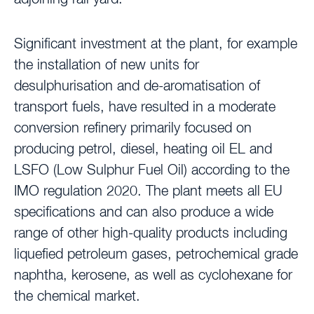
Significant investment at the plant, for example
the installation of new units for
desulphurisation and de-aromatisation of
transport fuels, have resulted in a moderate
conversion refinery primarily focused on
producing petrol, diesel, heating oil EL and
LSFO (Low Sulphur Fuel Oil) according to the
IMO regulation 2020. The plant meets all EU
specifications and can also produce a wide
range of other high-quality products including
liquefied petroleum gases, petrochemical grade
naphtha, kerosene, as well as cyclohexane for
the chemical market.