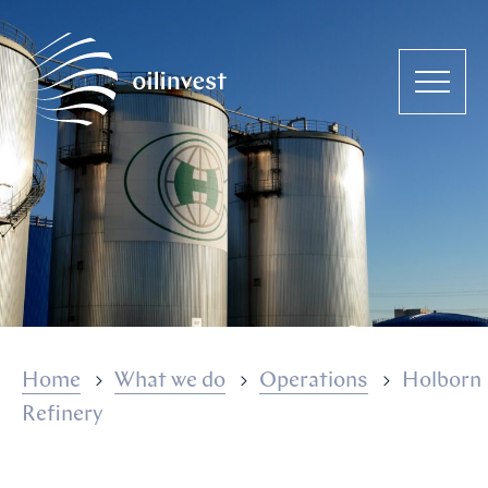
Home
What we do
Operations
Holborn
Refinery