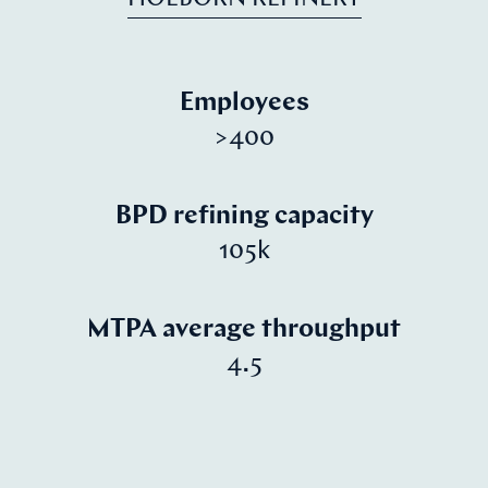
Employees
>400
BPD refining capacity
105k
MTPA average throughput
4.5