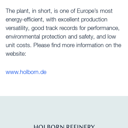
The plant, in short, is one of Europe’s most
energy-efficient, with excellent production
versatility, good track records for performance,
environmental protection and safety, and low
unit costs. Please find more information on the
website:
www.holborn.de
HOLBORN REFINERY