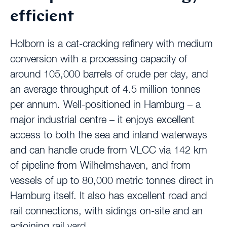
efficient
Holborn is a cat-cracking refinery with medium
conversion with a processing capacity of
around 105,000 barrels of crude per day, and
an average throughput of 4.5 million tonnes
per annum. Well-positioned in Hamburg – a
major industrial centre – it enjoys excellent
access to both the sea and inland waterways
and can handle crude from VLCC via 142 km
of pipeline from Wilhelmshaven, and from
vessels of up to 80,000 metric tonnes direct in
Hamburg itself. It also has excellent road and
rail connections, with sidings on-site and an
adjoining rail yard.