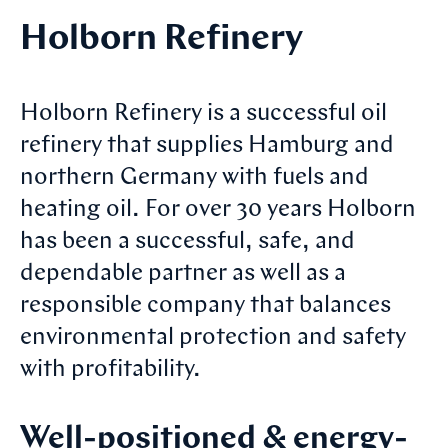
Holborn Refinery
Holborn Refinery is a successful oil
refinery that supplies Hamburg and
northern Germany with fuels and
heating oil. For over 30 years Holborn
has been a successful, safe, and
dependable partner as well as a
responsible company that balances
environmental protection and safety
with profitability.
Well-positioned & energy-