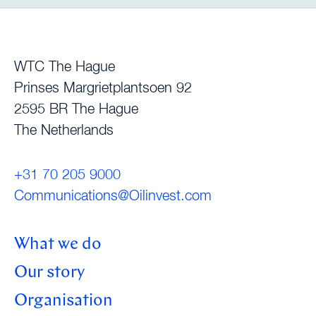
WTC The Hague
Prinses Margrietplantsoen 92
2595 BR The Hague
The Netherlands
+31 70 205 9000
Communications@Oilinvest.com
What we do
Our story
Organisation