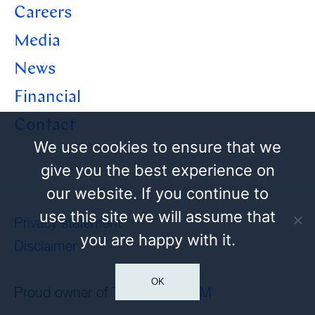
Careers
Media
News
Financial
Contact
We use cookies to ensure that we
give you the best experience on
our website. If you continue to
use this site we will assume that
Privacy statement
you are happy with it.
Disclaimer
OK
Proud owner of
Tamoil
and
HEM