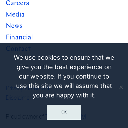
Careers
Media
News
Financial
Contact
We use cookies to ensure that we
give you the best experience on
our website. If you continue to
use this site we will assume that
Privacy statement
you are happy with it.
Disclaimer
OK
Proud owner of
Tamoil
and
HEM