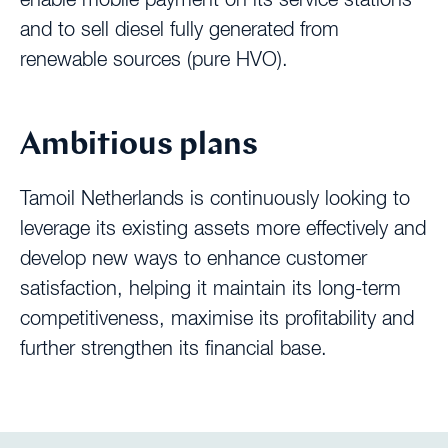
and to sell diesel fully generated from
renewable sources (pure HVO).
Ambitious plans
Tamoil Netherlands is continuously looking to
leverage its existing assets more effectively and
develop new ways to enhance customer
satisfaction, helping it maintain its long-term
competitiveness, maximise its profitability and
further strengthen its financial base.