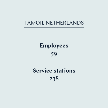
TAMOIL NETHERLANDS
Employees
59
Service stations
238