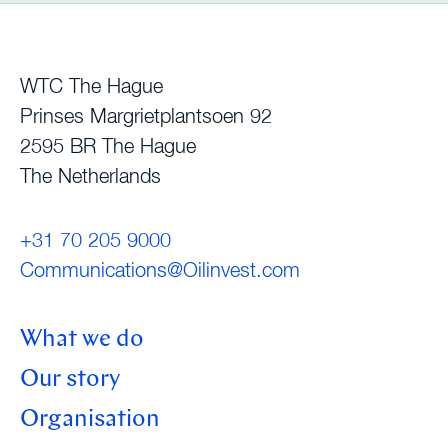
WTC The Hague
Prinses Margrietplantsoen 92
2595 BR The Hague
The Netherlands
+31 70 205 9000
Communications@Oilinvest.com
What we do
Our story
Organisation