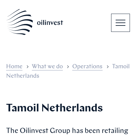
Home
What we do
Operations
Tamoil
Netherlands
Tamoil Netherlands
The Oilinvest Group has been retailing