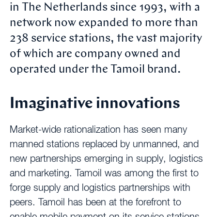
in The Netherlands since 1993, with a
network now expanded to more than
238 service stations, the vast majority
of which are company owned and
operated under the Tamoil brand.
Imaginative innovations
Market-wide rationalization has seen many
manned stations replaced by unmanned, and
new partnerships emerging in supply, logistics
and marketing. Tamoil was among the first to
forge supply and logistics partnerships with
peers. Tamoil has been at the forefront to
enable mobile payment on its service stations