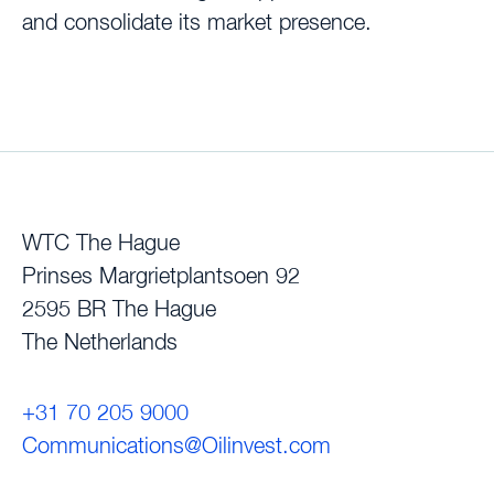
and consolidate its market presence.
WTC The Hague
Prinses Margrietplantsoen 92
2595 BR The Hague
The Netherlands
+31 70 205 9000
Communications@Oilinvest.com