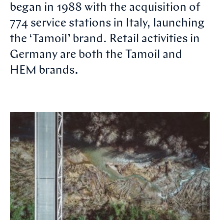
began in 1988 with the acquisition of
774 service stations in Italy, launching
the ‘Tamoil’ brand. Retail activities in
Germany are both the Tamoil and
HEM brands.