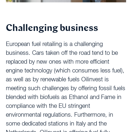
Challenging business
European fuel retailing is a challenging
business. Cars taken off the road tend to be
replaced by new ones with more efficient
engine technology (which consumes less fuel),
as well as by renewable fuels Oilinvest is
meeting such challenges by offering fossil fuels
blended with biofuels as Ethanol and Fame in
compliance with the EU stringent
environmental regulations. Furthermore, in
some dedicated stations in Italy and the