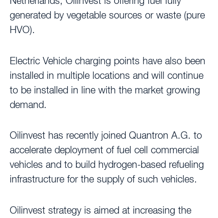
Netherlands, Oilinvest is offering fuel fully
generated by vegetable sources or waste (pure
HVO).
Electric Vehicle charging points have also been
installed in multiple locations and will continue
to be installed in line with the market growing
demand.
Oilinvest has recently joined Quantron A.G. to
accelerate deployment of fuel cell commercial
vehicles and to build hydrogen-based refueling
infrastructure for the supply of such vehicles.
Oilinvest strategy is aimed at increasing the