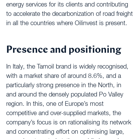
energy services for its clients and contributing
to accelerate the decarbonization of road freight
in all the countries where Oilinvest is present.
Presence and positioning
In Italy, the Tamoil brand is widely recognised,
with a market share of around 8.6%, and a
particularly strong presence in the North, in
and around the densely populated Po Valley
region. In this, one of Europe’s most
competitive and over-supplied markets, the
company’s focus is on rationalising its network
and concentrating effort on optimising large,