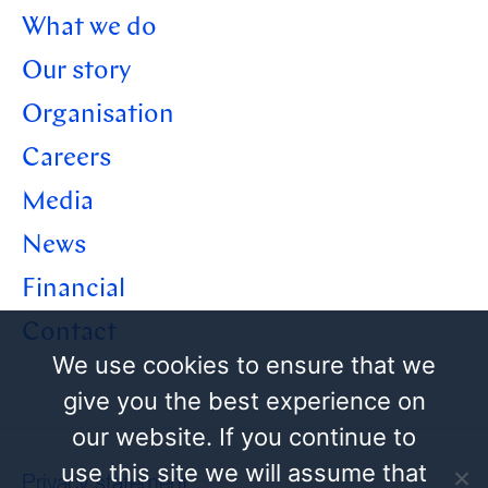
What we do
Our story
Organisation
Careers
Media
News
Financial
Contact
We use cookies to ensure that we
give you the best experience on
our website. If you continue to
use this site we will assume that
Privacy statement