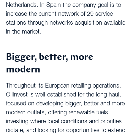
Netherlands. In Spain the company goal is to
increase the current network of 29 service
stations through networks acquisition available
in the market.
Bigger, better, more
modern
Throughout its European retailing operations,
Oilinvest is well-established for the long haul,
focused on developing bigger, better and more
modern outlets, offering renewable fuels,
investing where local conditions and priorities
dictate, and looking for opportunities to extend