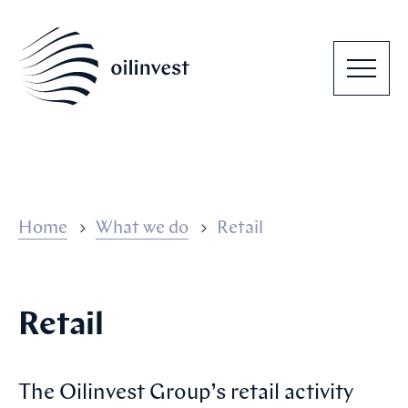
Home
What we do
Retail
Retail
The Oilinvest Group’s retail activity