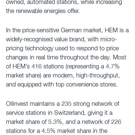
owned, automated stations, while increasing
the renewable energies offer.
In the price-sensitive German market, HEM is a
widely-recognised value brand, with micro-
pricing technology used to respond to price
changes in real time throughout the day. Most
of HEM’s 416 stations (representing a 4.7%
market share) are modern, high-throughput,
and equipped with top convenience stores.
Oilinvest maintains a 235 strong network of
service stations in Switzerland, giving it a
market share of 5.3%, and a network of 226
stations for a 4.5% market share in the