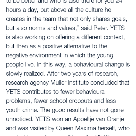
to be better and who is also there for you 24
hours a day, but above all the culture he
creates in the team that not only shares goals,
but also norms and values,” said Peter. YETS
is also working on offering a different context,
but then as a positive alternative to the
negative environment in which the young
people live. In this way, a behavioural change is
slowly realized. After two years of research,
research agency Mulier Institute concluded that
YETS contributes to fewer behavioural
problems, fewer school dropouts and less
youth crime. The good results have not gone
unnoticed. YETS won an Appeltje van Oranje
and was visited by Queen Maxima herself, who