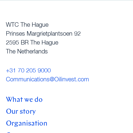
WTC The Hague
Prinses Margrietplantsoen 92
2595 BR The Hague
The Netherlands
+31 70 205 9000
Communications@Oilinvest.com
What we do
Our story
Organisation