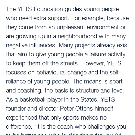
The YETS Foundation guides young people
who need extra support. For example, because
they come from an unpleasant environment or
are growing up in a neighbourhood with many
negative influences. Many projects already exist
that aim to give young people a leisure activity
to keep them off the streets. However, YETS
focuses on behavioural change and the self-
reliance of young people. The means is sport
and coaching, the basis is structure and love.
As a basketball player in the States, YETS
founder and director Peter Ottens himself
experienced that only sports makes no
difference. “It is the coach who challenges you