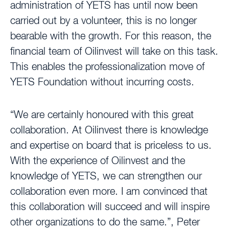
administration of YETS has until now been
carried out by a volunteer, this is no longer
bearable with the growth. For this reason, the
financial team of Oilinvest will take on this task.
This enables the professionalization move of
YETS Foundation without incurring costs.
“We are certainly honoured with this great
collaboration. At Oilinvest there is knowledge
and expertise on board that is priceless to us.
With the experience of Oilinvest and the
knowledge of YETS, we can strengthen our
collaboration even more. I am convinced that
this collaboration will succeed and will inspire
other organizations to do the same.”, Peter