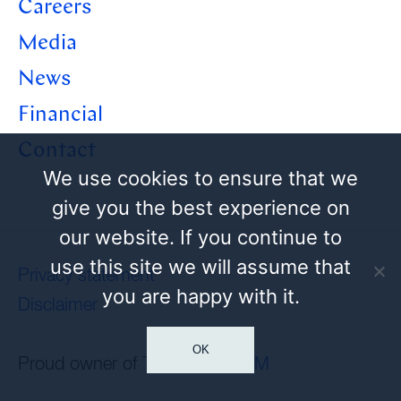
Careers
Media
News
Financial
Contact
We use cookies to ensure that we
give you the best experience on
our website. If you continue to
use this site we will assume that
Privacy statement
you are happy with it.
Disclaimer
OK
Proud owner of
Tamoil
and
HEM