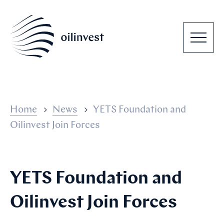
Home
News
YETS Foundation and
Oilinvest Join Forces
YETS Foundation and
Oilinvest Join Forces