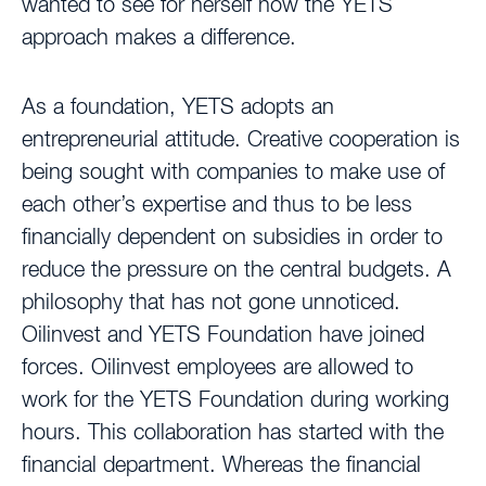
wanted to see for herself how the YETS
approach makes a difference.
As a foundation, YETS adopts an
entrepreneurial attitude. Creative cooperation is
being sought with companies to make use of
each other’s expertise and thus to be less
financially dependent on subsidies in order to
reduce the pressure on the central budgets. A
philosophy that has not gone unnoticed.
Oilinvest and YETS Foundation have joined
forces. Oilinvest employees are allowed to
work for the YETS Foundation during working
hours. This collaboration has started with the
financial department. Whereas the financial