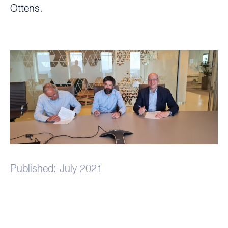
Ottens.
Published: July 2021